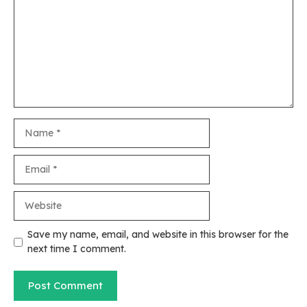
Name
Email
Website
Save my name, email, and website in this browser for the
next time I comment.