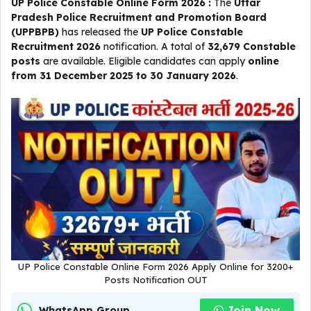
UP Police Constable Online Form 2026 :
The
Uttar
Pradesh Police Recruitment and Promotion Board
(UPPBPB)
has released the
UP Police Constable
Recruitment 2026
notification. A total of
32,679 Constable
posts
are available. Eligible candidates can apply
online
from 31 December 2025 to 30 January 2026
.
UP Police Constable Online Form 2026 Apply Online for 3200+
Posts Notification OUT
Join Now
WhatsApp Group