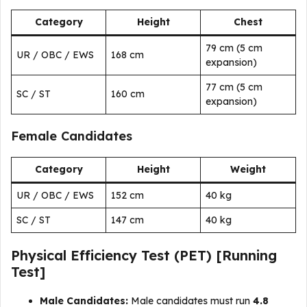
Category
Height
Chest
79 cm (5 cm
UR / OBC / EWS
168 cm
expansion)
77 cm (5 cm
SC / ST
160 cm
expansion)
Female Candidates
Category
Height
Weight
UR / OBC / EWS
152 cm
40 kg
SC / ST
147 cm
40 kg
Physical Efficiency Test (PET) [Running
Test]
Male Candidates:
Male candidates must run
4.8