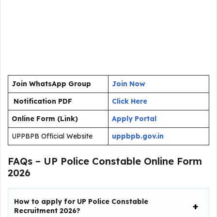
Join WhatsApp Group
Join Now
Notification PDF
Click Here
Online Form (Link)
Apply Portal
UPPBPB Official Website
uppbpb.gov.in
FAQs – UP Police Constable Online Form
2026
How to apply for UP Police Constable
Recruitment 2026?