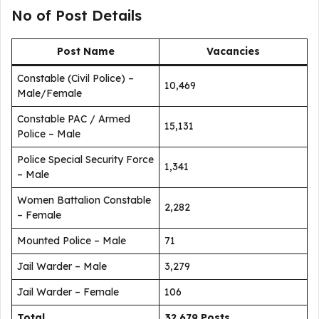
No of Post Details
Post Name
Vacancies
Constable (Civil Police) –
10,469
Male/Female
Constable PAC / Armed
15,131
Police – Male
Police Special Security Force
1,341
– Male
Women Battalion Constable
2,282
– Female
Mounted Police – Male
71
Jail Warder – Male
3,279
Jail Warder – Female
106
Total
32,679 Posts