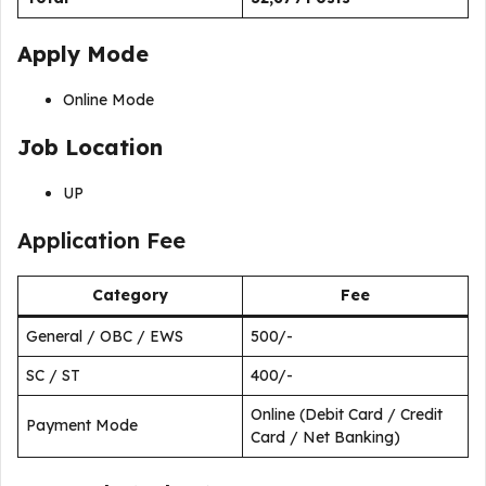
Apply Mode
Online Mode
Job Location
UP
Application Fee
Category
Fee
General / OBC / EWS
₹500/-
SC / ST
₹400/-
Online (Debit Card / Credit
Payment Mode
Card / Net Banking)