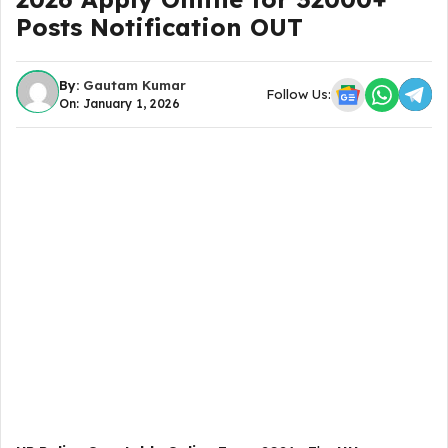
Posts Notification OUT
By:
Gautam Kumar
Follow Us:
On: January 1, 2026