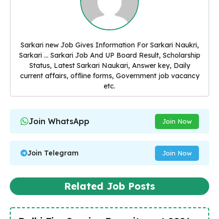
Sarkari new Job Gives Information For Sarkari Naukri,
Sarkari ... Sarkari Job And UP Board Result, Scholarship
Status, Latest Sarkari Naukari, Answer key, Daily
current affairs, offline forms, Government job vacancy
etc.
Join WhatsApp
Join Now
Join Telegram
Join Now
Related Job Posts