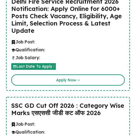
Delhi Fire Service Recruitment 2026
Notification: Apply Online for 6000+
Posts Check Vacancy, Eligibility, Age
Limit, Selection Process & Latest
Update
Job Post:
Qualification:
Job Salary:
Last Date To Apply :
Apply Now
SSC GD Cut Off 2026 : Category Wise
Marks एसएससी जीडी कट ऑफ 2026
Job Post:
Qualification: