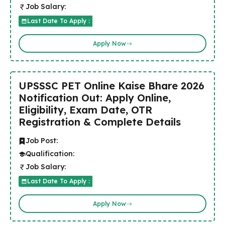
Job Salary:
Last Date To Apply :
Apply Now
UPSSSC PET Online Kaise Bhare 2026
Notification Out: Apply Online,
Eligibility, Exam Date, OTR
Registration & Complete Details
Job Post:
Qualification:
Job Salary:
Last Date To Apply :
Apply Now