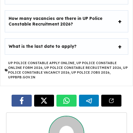
How many vacancies are there in UP Police
Constable Recruitment 2026?
What is the last date to apply?
UP POLICE CONSTABLE APPLY ONLINE
,
UP POLICE CONSTABLE
ONLINE FORM 2026
,
UP POLICE CONSTABLE RECRUITMENT 2026
,
UP
POLICE CONSTABLE VACANCY 2026
,
UP POLICE JOBS 2026
,
UPPBPB.GOV.IN