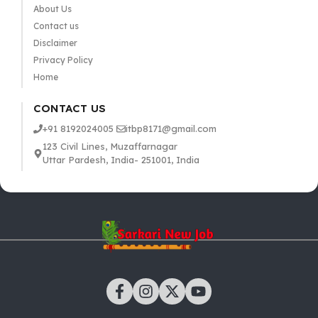
About Us
Contact us
Disclaimer
Privacy Policy
Home
CONTACT US
+91 8192024005
itbp8171@gmail.com
123 Civil Lines, Muzaffarnagar
Uttar Pardesh, India- 251001, India