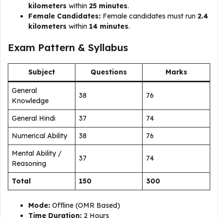
kilometers
within
25 minutes
.
Female Candidates:
Female candidates must run
2.4
kilometers
within
14 minutes
.
Exam Pattern & Syllabus
Subject
Questions
Marks
General
38
76
Knowledge
General Hindi
37
74
Numerical Ability
38
76
Mental Ability /
37
74
Reasoning
Total
150
300
Mode:
Offline (OMR Based)
Time Duration:
2 Hours