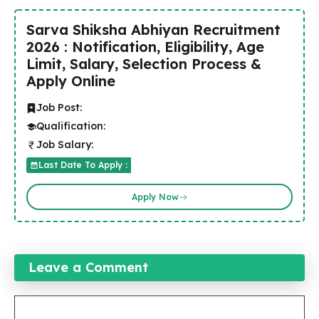
Sarva Shiksha Abhiyan Recruitment
2026 : Notification, Eligibility, Age
Limit, Salary, Selection Process &
Apply Online
Job Post:
Qualification:
Job Salary:
Last Date To Apply :
Apply Now
Leave a Comment
Comment