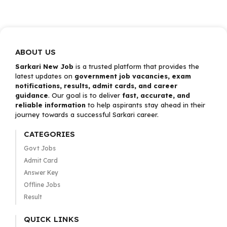
ABOUT US
Sarkari New Job
is a trusted platform that provides the
latest updates on
government job vacancies, exam
notifications, results, admit cards, and career
guidance
. Our goal is to deliver
fast, accurate, and
reliable information
to help aspirants stay ahead in their
journey towards a successful Sarkari career.
CATEGORIES
Govt Jobs
Admit Card
Answer Key
Offline Jobs
Result
QUICK LINKS