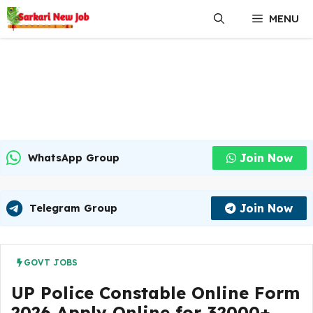
Skip
MENU
to
content
Join Now
WhatsApp Group
Join Now
Telegram Group
GOVT JOBS
UP Police Constable Online Form
2026 Apply Online for 32000+