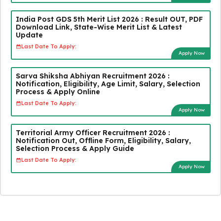
India Post GDS 5th Merit List 2026 : Result OUT, PDF
Download Link, State-Wise Merit List & Latest
Update
Last Date To Apply:
Apply Now
Sarva Shiksha Abhiyan Recruitment 2026 :
Notification, Eligibility, Age Limit, Salary, Selection
Process & Apply Online
Last Date To Apply:
Apply Now
Territorial Army Officer Recruitment 2026 :
Notification Out, Offline Form, Eligibility, Salary,
Selection Process & Apply Guide
Last Date To Apply:
Apply Now