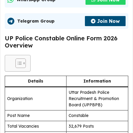
Join Now
Telegram Group
UP Police Constable Online Form 2026
Overview
Details
Information
Uttar Pradesh Police
Organization
Recruitment & Promotion
Board (UPPBPB)
Post Name
Constable
Total Vacancies
32,679 Posts