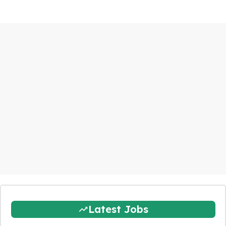
Latest Jobs