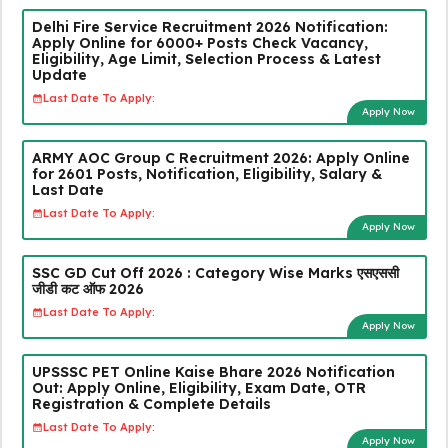
Delhi Fire Service Recruitment 2026 Notification:
Apply Online for 6000+ Posts Check Vacancy,
Eligibility, Age Limit, Selection Process & Latest
Update
Last Date To Apply:
Apply Now
ARMY AOC Group C Recruitment 2026: Apply Online
for 2601 Posts, Notification, Eligibility, Salary &
Last Date
Last Date To Apply:
Apply Now
SSC GD Cut Off 2026 : Category Wise Marks एसएससी
जीडी कट ऑफ 2026
Last Date To Apply:
Apply Now
UPSSSC PET Online Kaise Bhare 2026 Notification
Out: Apply Online, Eligibility, Exam Date, OTR
Registration & Complete Details
Last Date To Apply:
Apply Now