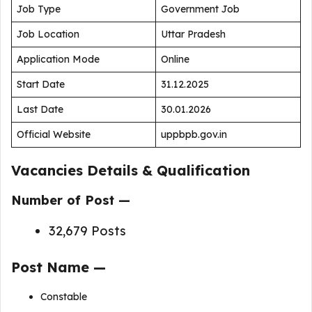
Job Type
Government Job
Job Location
Uttar Pradesh
Application Mode
Online
Start Date
31.12.2025
Last Date
30.01.2026
Official Website
uppbpb.gov.in
Vacancies Details & Qualification
Number of Post —
32,679 Posts
Post Name —
Constable