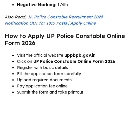
Negative Marking:
1/4th
Also Read:
JK Police Constable Recruitment 2026
Notification OUT for 1815 Posts | Apply Online
How to Apply UP Police Constable Online
Form 2026
Visit the official website
uppbpb.gov.in
Click on
UP Police Constable Online Form 2026
Register with basic details
Fill the application form carefully
Upload required documents
Pay application fee online
Submit the form and take printout