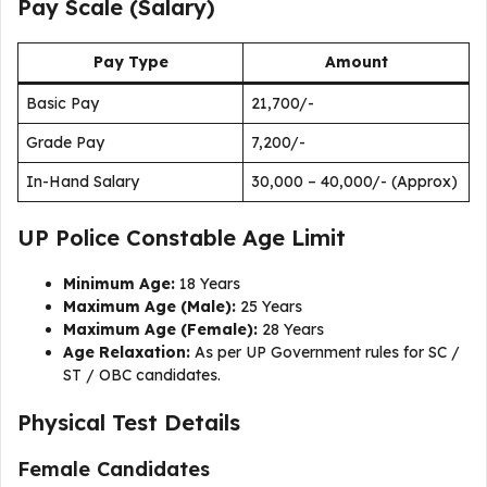
Pay Scale (Salary)
Pay Type
Amount
Basic Pay
₹21,700/-
Grade Pay
₹7,200/-
In-Hand Salary
₹30,000 – ₹40,000/- (Approx)
UP Police Constable Age Limit
Minimum Age:
18 Years
Maximum Age (Male):
25 Years
Maximum Age (Female):
28 Years
Age Relaxation:
As per UP Government rules for SC /
ST / OBC candidates.
Physical Test Details
Female Candidates