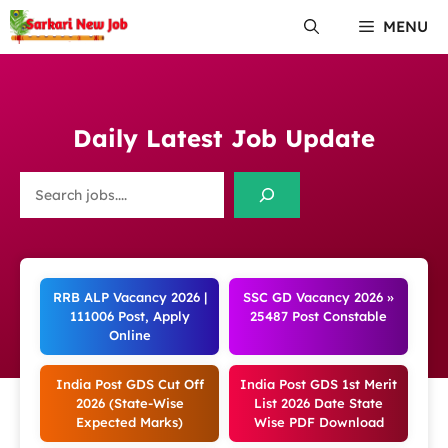
Skip
MENU
to
content
Daily Latest Job Update
Search
RRB ALP Vacancy 2026 |
SSC GD Vacancy 2026 »
111006 Post, Apply
25487 Post Constable
Online
India Post GDS Cut Off
India Post GDS 1st Merit
2026 (State-Wise
List 2026 Date State
Expected Marks)
Wise PDF Download