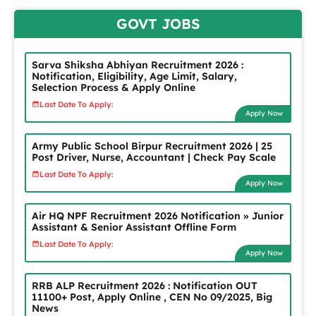
GOVT JOBS
Sarva Shiksha Abhiyan Recruitment 2026 :
Notification, Eligibility, Age Limit, Salary,
Selection Process & Apply Online
Last Date To Apply:
Apply Now
Army Public School Birpur Recruitment 2026 | 25
Post Driver, Nurse, Accountant | Check Pay Scale
Last Date To Apply:
Apply Now
Air HQ NPF Recruitment 2026 Notification » Junior
Assistant & Senior Assistant Offline Form
Last Date To Apply:
Apply Now
RRB ALP Recruitment 2026 : Notification OUT
11100+ Post, Apply Online , CEN No 09/2025, Big
News