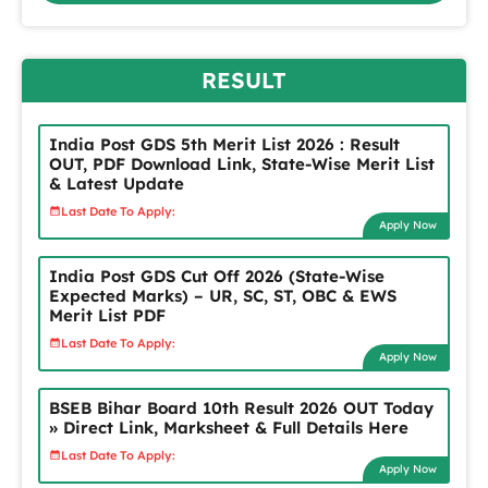
RESULT
India Post GDS 5th Merit List 2026 : Result
OUT, PDF Download Link, State-Wise Merit List
& Latest Update
Last Date To Apply:
Apply Now
India Post GDS Cut Off 2026 (State-Wise
Expected Marks) – UR, SC, ST, OBC & EWS
Merit List PDF
Last Date To Apply:
Apply Now
BSEB Bihar Board 10th Result 2026 OUT Today
» Direct Link, Marksheet & Full Details Here
Last Date To Apply:
Apply Now