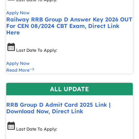
Apply Now
Railway RRB Group D Answer Key 2026 OUT
For CEN 08/2024 CBT Exam, Direct Link
Here
Last Date To Apply:
Apply Now
Read More
ALL UPDATE
RRB Group D Admit Card 2025 Link |
Download Now, Direct Link
Last Date To Apply: