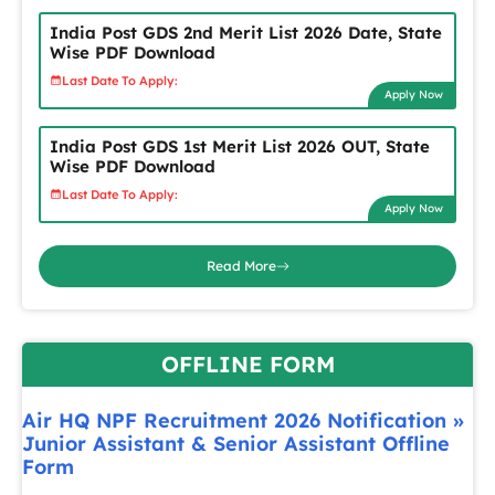
India Post GDS 2nd Merit List 2026 Date, State
Wise PDF Download
Last Date To Apply:
Apply Now
India Post GDS 1st Merit List 2026 OUT, State
Wise PDF Download
Last Date To Apply:
Apply Now
Read More
OFFLINE FORM
Air HQ NPF Recruitment 2026 Notification »
Junior Assistant & Senior Assistant Offline
Form