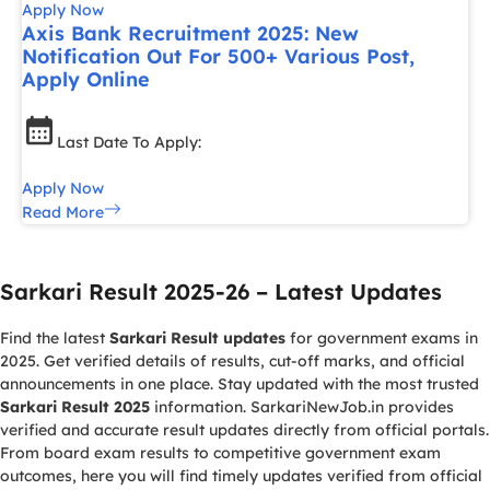
Apply Now
Axis Bank Recruitment 2025: New
Notification Out For 500+ Various Post,
Apply Online
Last Date To Apply:
Apply Now
Read More
Sarkari Result 2025-26 – Latest Updates
Find the latest
Sarkari Result updates
for government exams in
2025. Get verified details of results, cut-off marks, and official
announcements in one place. Stay updated with the most trusted
Sarkari Result 2025
information. SarkariNewJob.in provides
verified and accurate result updates directly from official portals.
From board exam results to competitive government exam
outcomes, here you will find timely updates verified from official