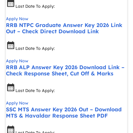
Last Date To Apply:
Apply Now
RRB NTPC Graduate Answer Key 2026 Link
Out – Check Direct Download Link
Last Date To Apply:
Apply Now
RRB ALP Answer Key 2026 Download Link –
Check Response Sheet, Cut Off & Marks
Last Date To Apply:
Apply Now
SSC MTS Answer Key 2026 Out – Download
MTS & Havaldar Response Sheet PDF
Last Date To Apply: