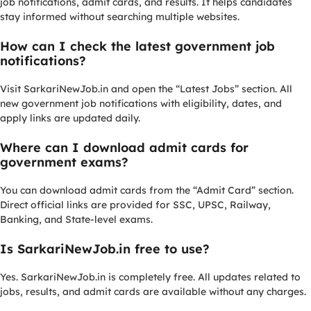
job notifications, admit cards, and results. It helps candidates
stay informed without searching multiple websites.
How can I check the latest government job
notifications?
Visit SarkariNewJob.in and open the “Latest Jobs” section. All
new government job notifications with eligibility, dates, and
apply links are updated daily.
Where can I download admit cards for
government exams?
You can download admit cards from the “Admit Card” section.
Direct official links are provided for SSC, UPSC, Railway,
Banking, and State-level exams.
Is SarkariNewJob.in free to use?
Yes. SarkariNewJob.in is completely free. All updates related to
jobs, results, and admit cards are available without any charges.