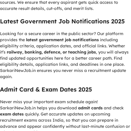
sources. We ensure that every aspirant gets quick access to
accurate result details, cut-offs, and merit lists.
Latest Government Job Notifications 2025
Looking for a secure career in the public sector? Our platform
provides the
latest government job notifications
including
eligibility criteria, application dates, and official links. Whether
it’s
railway, banking, defence, or teaching jobs
, you will always
find updated opportunities here for a better career path. Find
eligibility details, application links, and deadlines in one place.
SarkariNewJob.in ensures you never miss a recruitment update
again.
Admit Card & Exam Dates 2025
Never miss your important exam schedule again!
SarkariNewJob.in helps you download
admit cards
and check
exam dates
quickly. Get accurate updates on upcoming
recruitment exams across India, so that you can prepare in
advance and appear confidently without last-minute confusion or