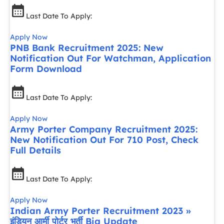
Last Date To Apply:
Apply Now
PNB Bank Recruitment 2025: New
Notification Out For Watchman, Application
Form Download
Last Date To Apply:
Apply Now
Army Porter Company Recruitment 2025:
New Notification Out For 710 Post, Check
Full Details
Last Date To Apply:
Apply Now
Indian Army Porter Recruitment 2023 »
इंडियन आर्मी पोर्टर भर्ती Big Update