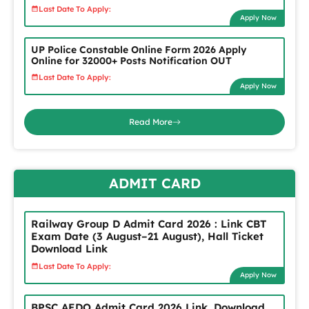
Last Date To Apply:
Apply Now
UP Police Constable Online Form 2026 Apply
Online for 32000+ Posts Notification OUT
Last Date To Apply:
Apply Now
Read More
ADMIT CARD
Railway Group D Admit Card 2026 : Link CBT
Exam Date (3 August–21 August), Hall Ticket
Download Link
Last Date To Apply:
Apply Now
BPSC AEDO Admit Card 2026 Link, Download