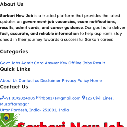
About Us
Sarkari New Job
is a trusted platform that provides the latest
updates on
government job vacancies, exam notifications,
results, admit cards, and career guidance
. Our goal is to deliver
fast, accurate, and reliable information
to help aspirants stay
ahead in their journey towards a successful Sarkari career.
Categories
Govt Jobs
Admit Card
Answer Key
Offline Jobs
Result
Quick Links
About Us
Contact us
Disclaimer
Privacy Policy
Home
Contact Us
+91 8192024005
itbp8171@gmail.com
123 Civil Lines,
Muzaffarnagar
Uttar Pardesh, India- 251001, India