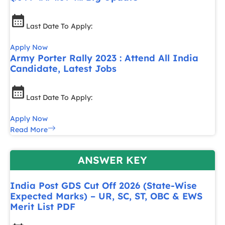
Last Date To Apply:
Apply Now
Army Porter Rally 2023 : Attend All India
Candidate, Latest Jobs
Last Date To Apply:
Apply Now
Read More
ANSWER KEY
India Post GDS Cut Off 2026 (State-Wise
Expected Marks) – UR, SC, ST, OBC & EWS
Merit List PDF