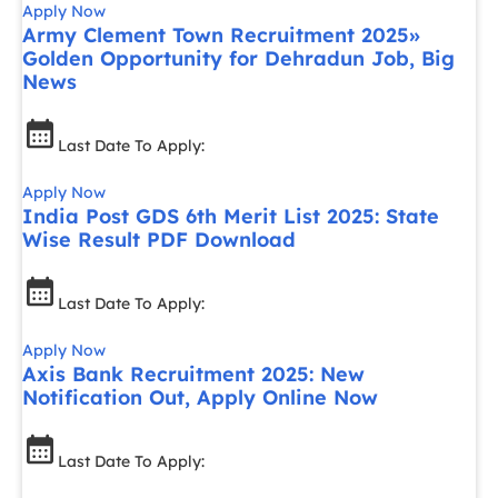
Apply Now
Army Clement Town Recruitment 2025»
Golden Opportunity for Dehradun Job, Big
News
Last Date To Apply:
Apply Now
India Post GDS 6th Merit List 2025: State
Wise Result PDF Download
Last Date To Apply:
Apply Now
Axis Bank Recruitment 2025: New
Notification Out, Apply Online Now
Last Date To Apply: