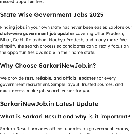
missed opportunities.
State Wise Government Jobs 2025
Finding jobs in your own state has never been easier. Explore our
state-wise government job updates
covering Uttar Pradesh,
Bihar, Delhi, Rajasthan, Madhya Pradesh, and many more. We
simplify the search process so candidates can directly focus on
the opportunities available in their home state.
Why Choose SarkariNewJob.in?
We provide
fast, reliable, and official updates
for every
government recruitment. Simple layout, trusted sources, and
quick access make job search easier for you.
SarkariNewJob.in Latest Update
What is Sarkari Result and why is it important?
Sarkari Result provides official updates on government exams,