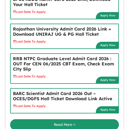
Your Hall Ticket
Last Date To Apply:
Apply Now
Rajasthan University Admit Card 2026 Link »
Download UNIRAJ UG & PG Hall Ticket
Last Date To Apply:
Apply Now
RRB NTPC Graduate Level Admit Card 2026 :
OUT For CEN 06/2025 CBT Exam, Check Exam
City Slip
Last Date To Apply:
Apply Now
BARC Scientist Admit Card 2026 Out –
OCES/DGFS Hall Ticket Download Link Active
Last Date To Apply:
Apply Now
Read More