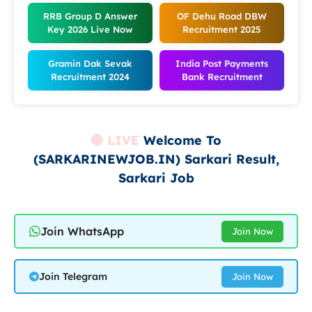
RRB Group D Answer
OF Dehu Road DBW
Key 2026
Live Now
Recruitment 2025
Gramin Dak Sevak
India Post Payments
Recruitment 2024
Bank Recruitment
🔴 LIVE
Welcome To
(SARKARINEWJOB.IN) Sarkari Result,
Sarkari Job
Join WhatsApp
Join Now
Join Telegram
Join Now